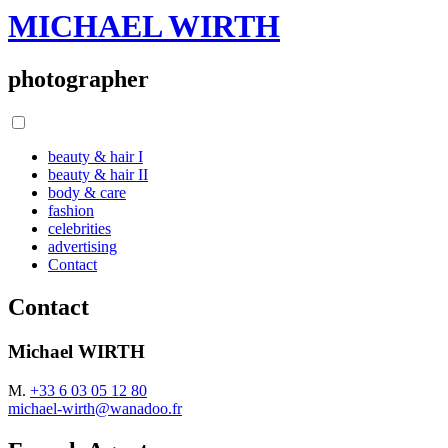
MICHAEL WIRTH
photographer
beauty & hair I
beauty & hair II
body & care
fashion
celebrities
advertising
Contact
Contact
Michael WIRTH
M.
+33 6 03 05 12 80
michael-wirth@wanadoo.fr