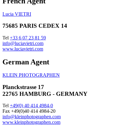
French Agent
Lucia VIETRI
75685 PARIS CEDEX 14
Tel
+33 6 07 23 81 59
info@luciavietri.com
www.luciavietri.com
German Agent
KLEIN PHOTOGRAPHEN
Planckstrasse 17
22765 HAMBURG - GERMANY
Tel
+49(0) 40 414 4984-0
Fax +49(0)40 414 4984-20
info@kleinphotographen.com
www.kleinphotographen.com